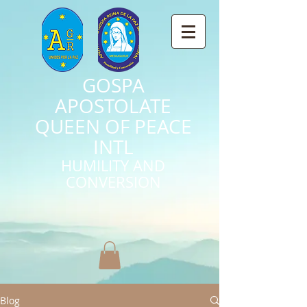
GOSPA
APOSTOLATE
QUEEN OF PEACE
INTL
HUMILITY AND
CONVERSION
Blog