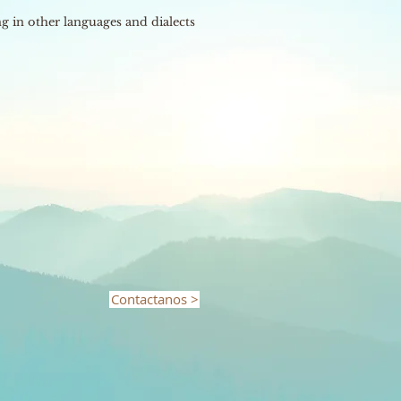
 in other languages ​​and dialects
Contactanos >