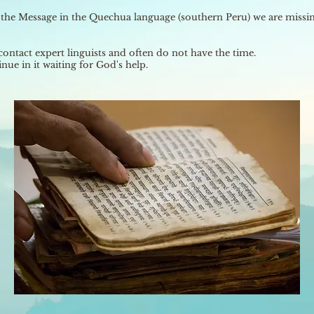
g the Message in the Quechua language (southern Peru) we are missing
contact expert linguists and often do not have the time.
nue in it waiting for God's help.