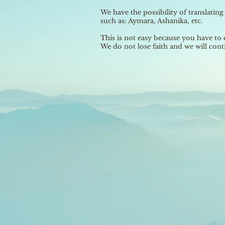
We have the possibility of translatin
such as: Aymara, Ashanika, etc.
This is not easy because you have to 
We do not lose faith and we will conti