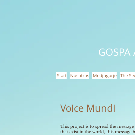
GOSPA 
Start
Nosotros
Medjugorje
The Se
Voice Mundi
This project is to spread the message
that exist in the world, this message