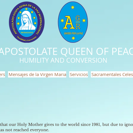
APOSTOLATE QUEEN OF PEAC
HUMILITY AND CONVERSION
ers
Mensajes de la Virgen Maria
Servicios
Sacramentales Celes
 that our Holy Mother gives to the world since 1981, but due to ignor
 has not reached everyone.