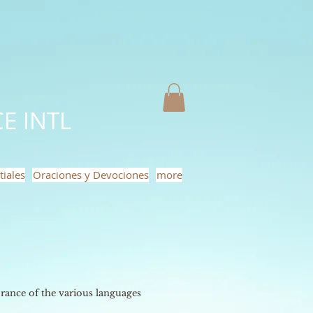
E INTL
tiales
Oraciones y Devociones
more
ance of the various languages ​​